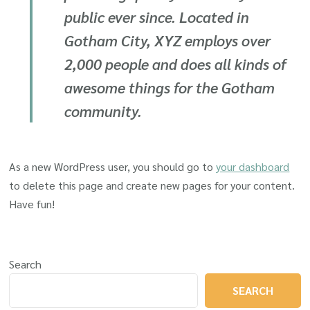
public ever since. Located in
Gotham City, XYZ employs over
2,000 people and does all kinds of
awesome things for the Gotham
community.
As a new WordPress user, you should go to
your dashboard
to delete this page and create new pages for your content.
Have fun!
Search
SEARCH