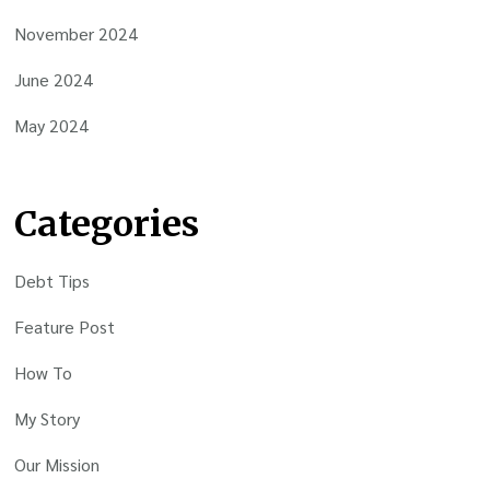
November 2024
June 2024
May 2024
Categories
Debt Tips
Feature Post
How To
My Story
Our Mission