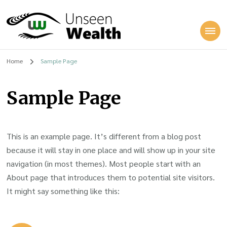
Unseen Wealth
Home
Sample Page
Sample Page
This is an example page. It’s different from a blog post
because it will stay in one place and will show up in your site
navigation (in most themes). Most people start with an
About page that introduces them to potential site visitors.
It might say something like this: