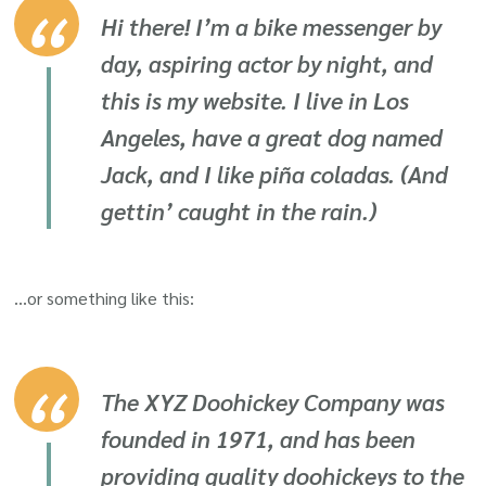
Hi there! I’m a bike messenger by
day, aspiring actor by night, and
this is my website. I live in Los
Angeles, have a great dog named
Jack, and I like piña coladas. (And
gettin’ caught in the rain.)
…or something like this:
The XYZ Doohickey Company was
founded in 1971, and has been
providing quality doohickeys to the