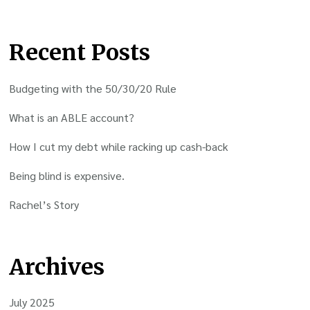
Recent Posts
Budgeting with the 50/30/20 Rule
What is an ABLE account?
How I cut my debt while racking up cash-back
Being blind is expensive.
Rachel’s Story
Archives
July 2025