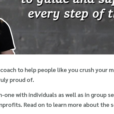
coach to help people like you crush your 
truly proud of.
-one with individuals as well as in group se
rofits. Read on to learn more about the se