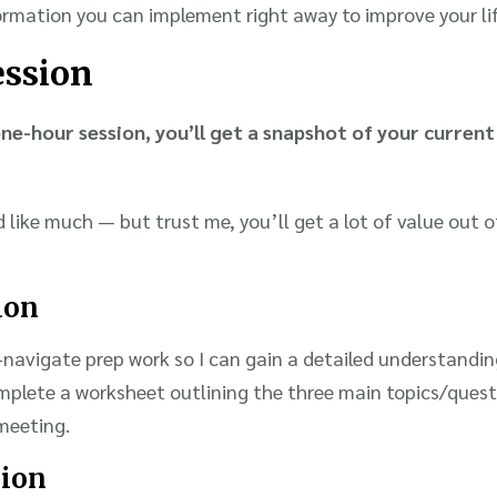
ormation you can implement right away to improve your lif
ession
ne-hour session, you’ll get a snapshot of your current 
like much — but trust me, you’ll get a lot of value out o
ion
navigate prep work so I can gain a detailed understanding
omplete a worksheet outlining the three main topics/quest
meeting.
sion