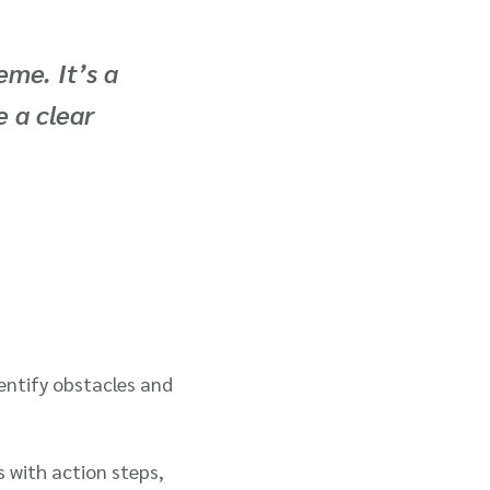
eme. It’s a
 a clear
entify obstacles and
s with action steps,