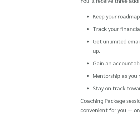
You’ll receive three addi
Keep your roadmap 
Track your financia
Get unlimited emai
up.
Gain an accountabil
Mentorship as you n
Stay on track towa
Coaching Package sessio
convenient for you — on