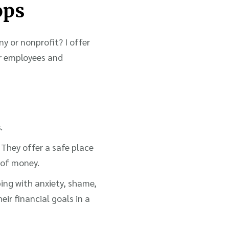
ops
ny or nonprofit? I offer
r employees and
.
 They offer a safe place
 of money.
ping with anxiety, shame,
eir financial goals in a