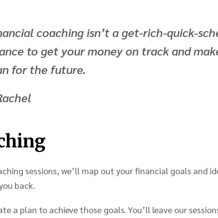
nancial coaching isn’t a get-rich-quick-sch
ance to get your money on track and make
an for the future
.
Rachel
ching
hing sessions, we’ll map out your financial goals and id
 you back.
ate a plan to achieve those goals. You’ll leave our session