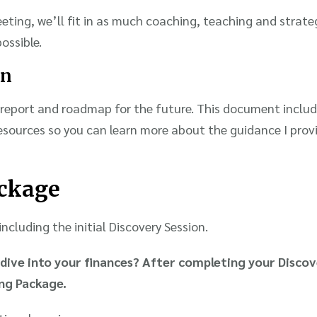
ting, we’ll fit in as much coaching, teaching and strate
ossible.
on
report and roadmap for the future. This document includ
resources so you can learn more about the guidance I pro
ckage
ncluding the initial Discovery Session.
dive into your finances? After completing your Discov
ing Package.