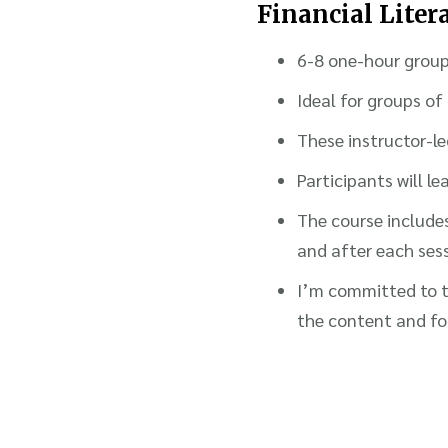
Financial Lite
6-8 one-hour grou
Ideal for groups of
These instructor-le
Participants will 
The course includes
and after each ses
I’m committed to ta
the content and fo