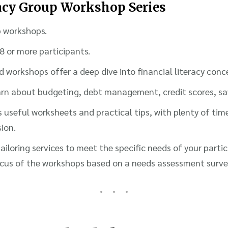
racy Group Workshop Series
p workshops.
 8 or more participants.
d workshops offer a deep dive into financial literacy conc
learn about budgeting, debt management, credit scores, s
 useful worksheets and practical tips, with plenty of tim
sion.
iloring services to meet the specific needs of your parti
cus of the workshops based on a needs assessment survey