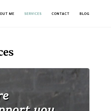
OUT ME
SERVICES
CONTACT
BLOG
ces