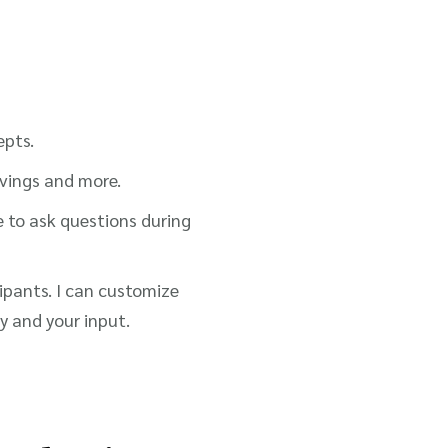
epts.
avings and more.
e to ask questions during
cipants. I can customize
 and your input.