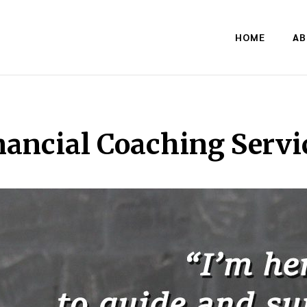
HOME
AB
nancial Coaching Servi