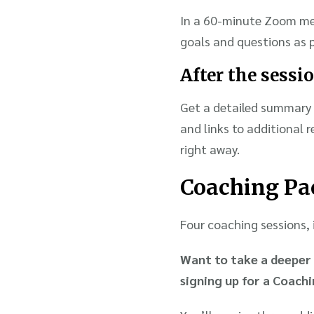
In a 60-minute Zoom mee
goals and questions as p
After the sessi
Get a detailed summary 
and links to additional 
right away.
Coaching Pa
Four coaching sessions, i
Want to take a deeper 
signing up for a Coach