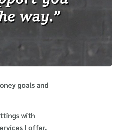
money goals and
ttings with
rvices I offer.