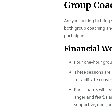
Group Coa
Are you looking to bring 
both group coaching an
participants.
Financial We
Four one-hour group
These sessions are 
to facilitate conv
Participants will l
anger and fear). Par
supportive, non-j