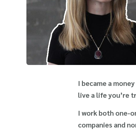
I became a money 
live a life you’re 
I work both one-on
companies and nonp