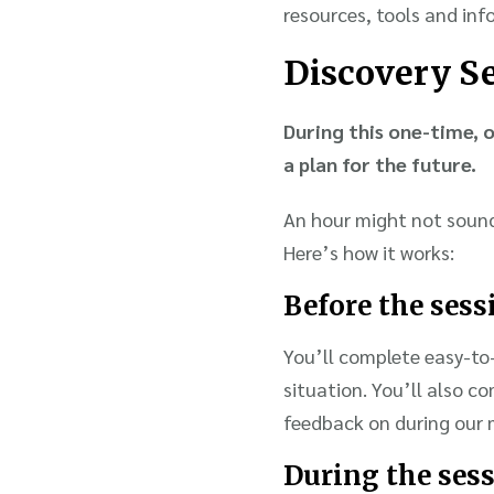
resources, tools and inf
Discovery S
During this one-time, o
a plan for the future.
An hour might not sound 
Here’s how it works:
Before the sess
You’ll complete easy-to-
situation. You’ll also c
feedback on during our 
During the ses