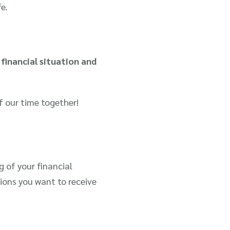
e.
financial situation and
f our time together!
 of your financial
ions you want to receive