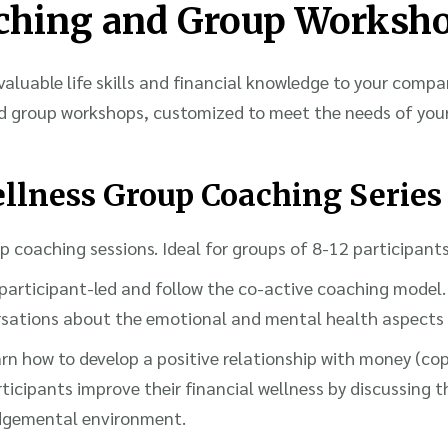
ching and Group Worksh
valuable life skills and financial knowledge to your compa
d group workshops, customized to meet the needs of you
llness Group Coaching Series
 coaching sessions. Ideal for groups of 8-12 participants
participant-led and follow the co-active coaching model.
ersations about the emotional and mental health aspects
earn how to develop a positive relationship with money (co
ticipants improve their financial wellness by discussing th
udgemental environment.