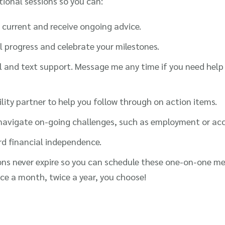
tional sessions so you can:
current and receive ongoing advice.
l progress and celebrate your milestones.
l and text support. Message me any time if you need help 
ity partner to help you follow through on action items.
avigate on-going challenges, such as employment or acces
rd financial independence.
ns never expire so you can schedule these one-on-one me
ce a month, twice a year, you choose!