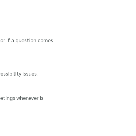
or if a question comes
sibility issues.
etings whenever is