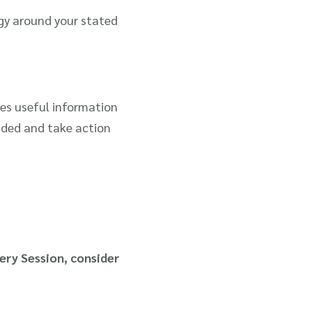
gy around your stated
es useful information
vided and take action
ery Session, consider