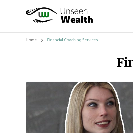
Unseen Wealth
Home
Financial Coaching Services
Fi