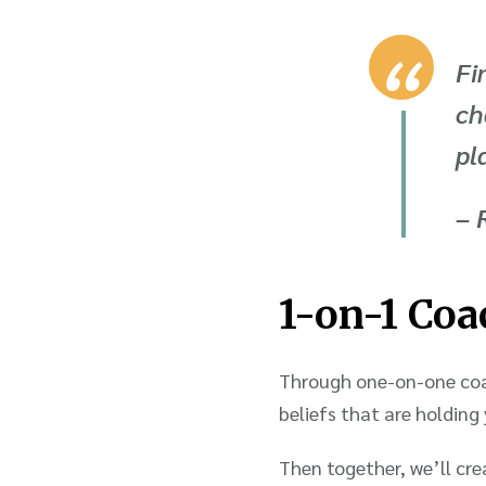
Fi
ch
pl
– 
1-on-1 Coa
Through one-on-one coac
beliefs that are holding
Then together, we’ll cre