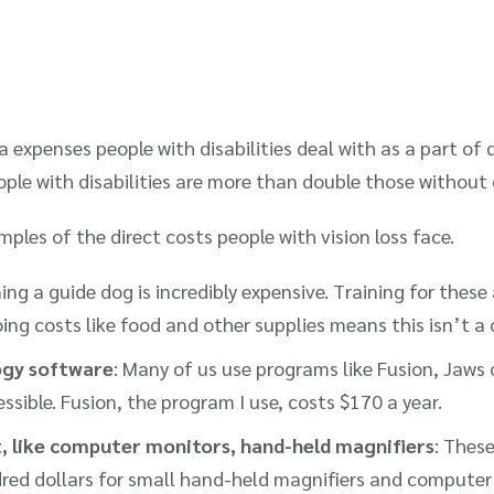
a expenses people with disabilities deal with as a part of 
ple with disabilities are more than double those without d
ples of the direct costs people with vision loss face.
ning a guide dog is incredibly expensive. Training for these
ng costs like food and other supplies means this isn’t a
ogy software
: Many of us use programs like Fusion, Jaw
sible. Fusion, the program I use, costs $170 a year.
, like computer monitors, hand-held magnifiers
: Thes
red dollars for small hand-held magnifiers and compute