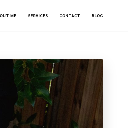
OUT ME
SERVICES
CONTACT
BLOG