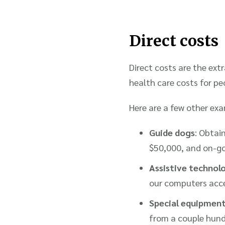
Direct costs
Direct costs are the extr
health care costs for peo
Here are a few other exam
Guide dogs
: Obtai
$50,000, and on-goi
Assistive technol
our computers acces
Special equipment
from a couple hund