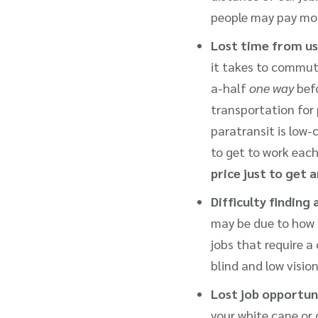
people may pay mor
Lost time from us
it takes to commut
a-half
one way
befo
transportation for 
paratransit is low
to get to work each
price just to get 
Difficulty finding 
may be due to how di
jobs that require a 
blind and low visi
Lost job opportun
your white cane or 