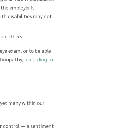
 the employer is
ith disabilities may not
han others.
 eye exam, or to be able
retinopathy,
according to
, yet many within our
ur control — a sentiment