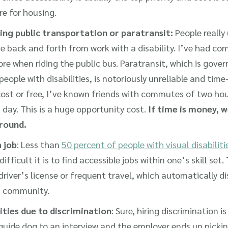
e for housing.
ing public transportation or paratransit:
People really
e back and forth from work with a disability. I’ve had c
re when riding the public bus. Paratransit, which is gov
people with disabilities, is notoriously unreliable and tim
-cost or free, I’ve known friends with commutes of two h
 day. This is a huge opportunity cost.
If time is money, 
around.
a job
: Less than
50 percent of people with visual disabilit
fficult it is to find accessible jobs within one’s skill se
driver’s license or frequent travel, which automatically di
on community.
ities due to discrimination
: Sure, hiring discrimination is
guide dog to an interview and the employer ends up pickin