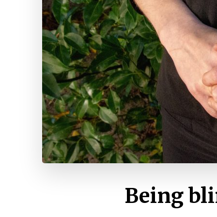
Being bli