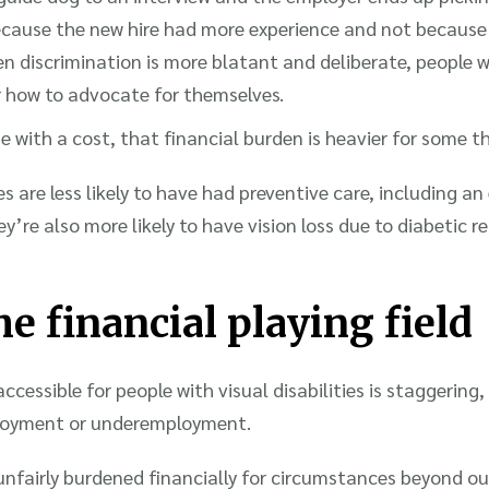
because the new hire had more experience and not because
n discrimination is more blatant and deliberate, people w
r how to advocate for themselves.
me with a cost, that financial burden is heavier for some t
 are less likely to have had preventive care, including an
y’re also more likely to have vision loss due to diabetic 
e financial playing field
ccessible for people with visual disabilities is staggering
oyment or underemployment.
e unfairly burdened financially for circumstances beyond o