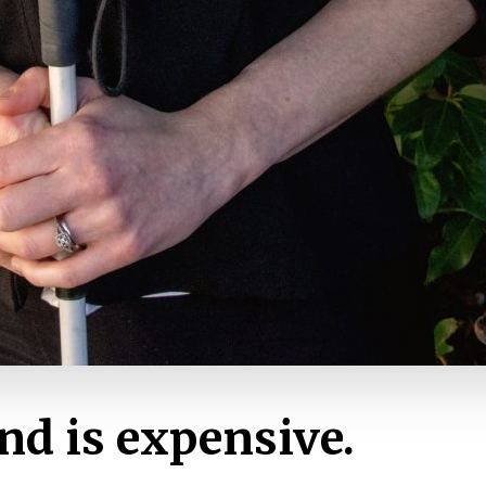
nd is expensive.