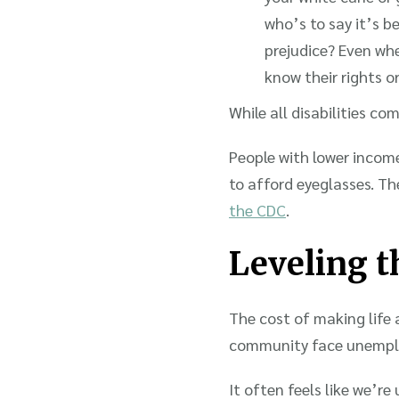
who’s to say it’s 
prejudice? Even whe
know their rights o
While all disabilities co
People with lower incomes
to afford eyeglasses. The
the CDC
.
Leveling th
The cost of making life a
community face unempl
It often feels like we’r