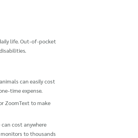
daily life. Out-of-pocket
isabilities.
 animals can easily cost
 one-time expense.
s or ZoomText to make
e can cost anywhere
r monitors to thousands