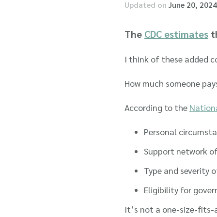
Updated on
June 20, 2024
The
CDC estimates
th
I think of these added c
How much someone pays fo
According to the
Nationa
Personal circumst
Support network of
Type and severity o
Eligibility for gov
It’s not a one-size-fits-