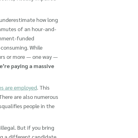
 underestimate how long
ommutes of an hour-and-
ernment-funded
e-consuming. While
ours or more — one way —
we’re paying a massive
ies are employed
. This
t. There are also numerous
squalifies people in the
 illegal. But if you bring
g a different candidate,