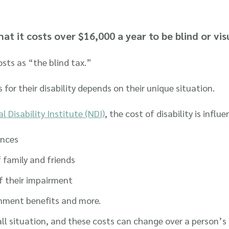
at it costs over $16,000 a year to be blind or vis
osts as “the blind tax.”
r their disability depends on their unique situation.
l Disability Institute (NDI)
, the cost of disability is infl
ances
 family and friends
f their impairment
ernment benefits and more.
all situation, and these costs can change over a person’s 