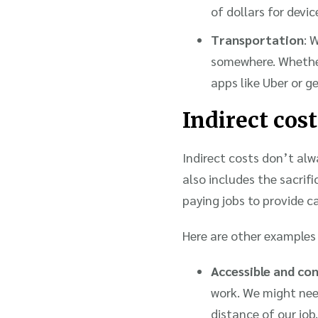
of dollars for devic
Transportation
: 
somewhere. Whether 
apps like Uber or g
Indirect cost
Indirect costs don’t alwa
also includes the sacrif
paying jobs to provide c
Here are other examples 
Accessible and co
work. We might need
distance of our job.