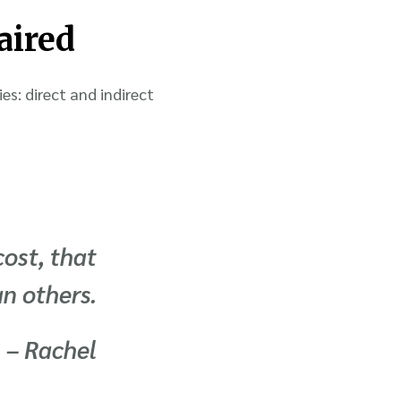
aired
es: direct and indirect
cost, that
an others.
– Rachel