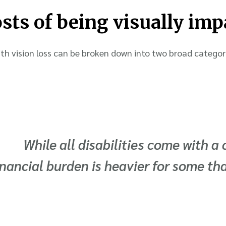
osts of being visually imp
th vision loss can be broken down into two broad categori
While all disabilities come with a 
inancial burden is heavier for some th