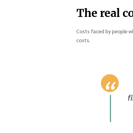
The real c
Costs faced by people wi
costs.
f