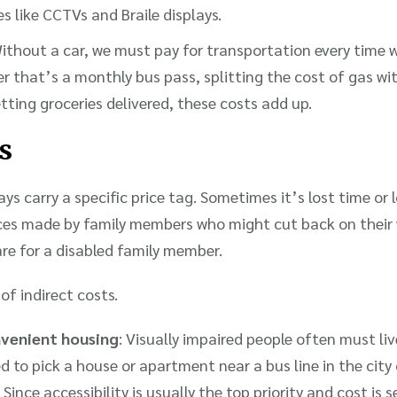
es like CCTVs and Braile displays.
Without a car, we must pay for transportation every time 
that’s a monthly bus pass, splitting the cost of gas with
etting groceries delivered, these costs add up.
s
ys carry a specific price tag. Sometimes it’s lost time or l
ices made by family members who might cut back on their 
are for a disabled family member.
of indirect costs.
nvenient housing
: Visually impaired people often must li
 to pick a house or apartment near a bus line in the city 
 Since accessibility is usually the top priority and cost is 