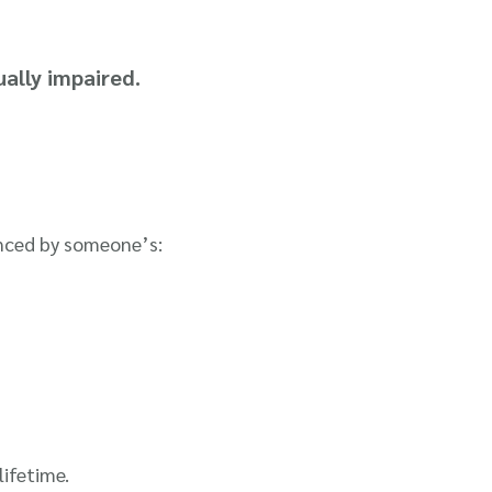
ually impaired.
uenced by someone’s:
lifetime.