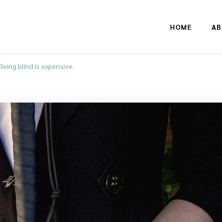
HOME
AB
Being blind is expensive.