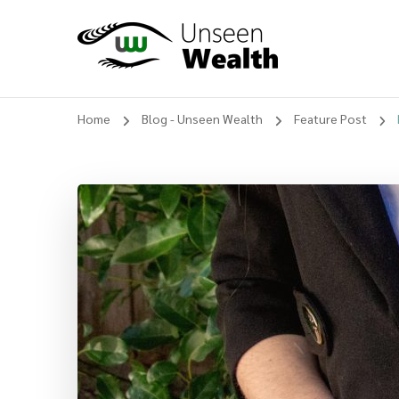
Unseen Wealth
Home
Blog - Unseen Wealth
Feature Post