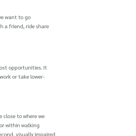
we want to go
 a friend, ride share
ost opportunities. It
work or take lower-
ve close to where we
or within walking
second, visually impaired