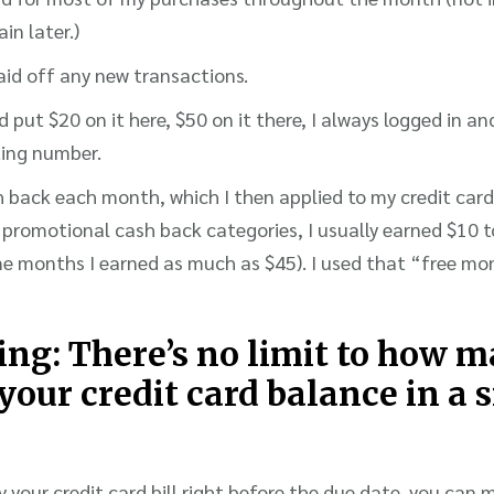
ain later.)
paid off any new transactions.
 put $20 on it here, $50 on it there, I always logged in an
ing number.
 back each month, which I then applied to my credit car
promotional cash back categories, I usually earned $10 
e months I earned as much as $45). I used that “free mo
hing: There’s no limit to how 
your credit card balance in a 
y your credit card bill right before the due date, you can