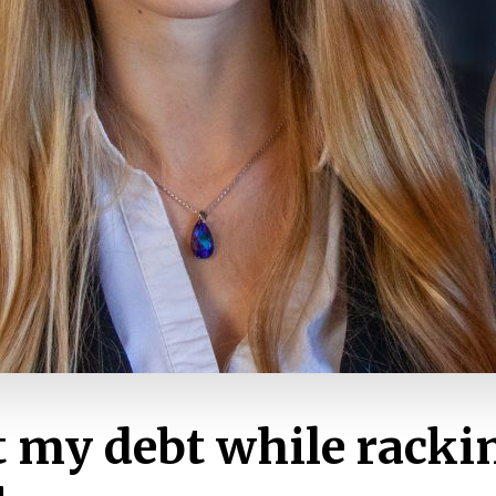
t my debt while racki