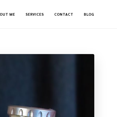
OUT ME
SERVICES
CONTACT
BLOG