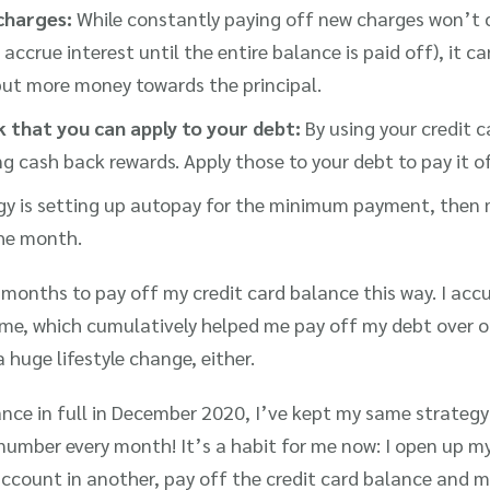
charges:
While constantly paying off new charges won’t 
l accrue interest until the entire balance is paid off), it ca
put more money towards the principal.
 that you can apply to your debt:
By using your credit ca
 cash back rewards. Apply those to your debt to pay it of
gy is setting up autopay for the minimum payment, then
he month.
6 months to pay off my credit card balance this way. I ac
ime, which cumulatively helped me pay off my debt over
 huge lifestyle change, either.
nce in full in December 2020, I’ve kept my same strategy 
umber every month! It’s a habit for me now: I open up m
account in another, pay off the credit card balance and m