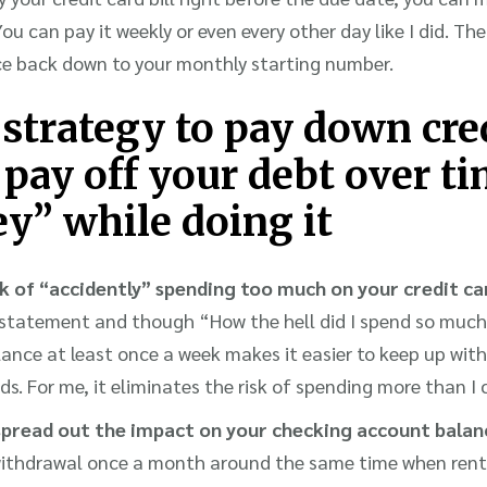
u can pay it weekly or even every other day like I did. The
ce back down to your monthly starting number.
 strategy to pay down cre
 pay off your debt over t
y” while doing it
k of “accidently” spending too much on your credit ca
d statement and though “How the hell did I spend so muc
lance at least once a week makes it easier to keep up wi
ds. For me, it eliminates the risk of spending more than I 
read out the impact on your checking account balan
withdrawal once a month around the same time when rent a