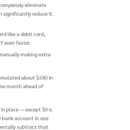
completely eliminate
n significantly reduce it.
rd like a debit card,
f even faster.
 manually making extra
cumulated about $340 in
 one month ahead of
in place — except $0 is
y bank account in one
entally subtract that