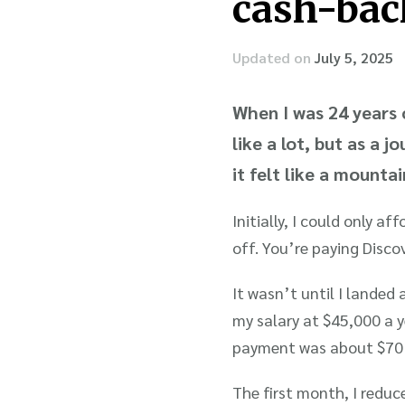
cash-bac
Updated on
July 5, 2025
When I was 24 years 
like a lot, but as a 
it felt like a mounta
Initially, I could only 
off. You’re paying Discov
It wasn’t until I landed 
my salary at $45,000 a 
payment was about $70 
The first month, I redu