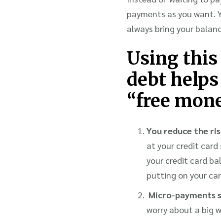
payments as you want. Yo
always bring your balan
Using this
debt helps
“free mone
You reduce the ris
at your credit car
your credit card ba
putting on your car
Micro-payments sp
worry about a big 