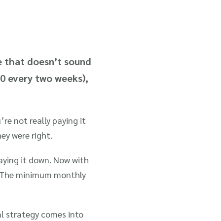
e that doesn’t sound
50 every two weeks),
re not really paying it
ey were right.
paying it down. Now with
t. The minimum monthly
l strategy comes into