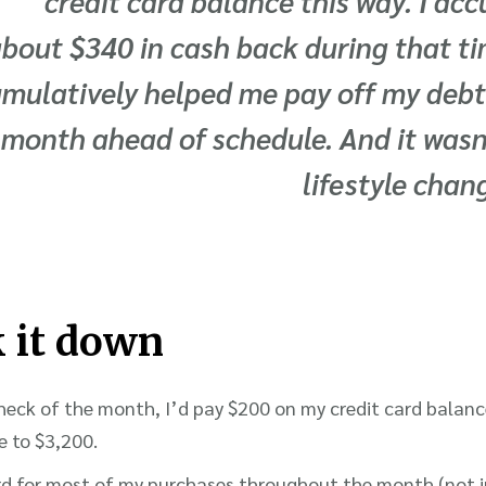
credit card balance this way. I a
bout $340 in cash back during that ti
mulatively helped me pay off my debt
month ahead of schedule. And it wasn
lifestyle chang
k it down
heck of the month, I’d pay $200 on my credit card balanc
 to $3,200.
ard for most of my purchases throughout the month (not i