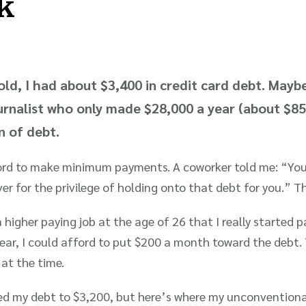
k
old, I had about $3,400 in credit card debt. Mayb
journalist who only made $28,000 a year (about $8
in of debt.
afford to make minimum payments. A coworker told me: “You’
er for the privilege of holding onto that debt for you.” Th
a higher paying job at the age of 26 that I really started 
year, I could afford to put $200 a month toward the deb
at the time.
ced my debt to $3,200, but here’s where my unconventiona