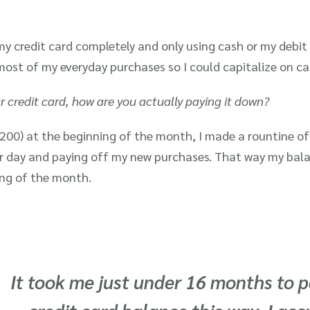
y credit card completely and only using cash or my debit 
most of my everyday purchases so I could capitalize on ca
r credit card, how are you actually paying it down?
200) at the beginning of the month, I made a rountine of 
r day and paying off my new purchases. That way my bal
ning of the month.
It took me just under 16 months to p