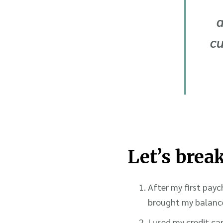
a
cu
Let’s brea
After my first payc
brought my balance
I used my credit c