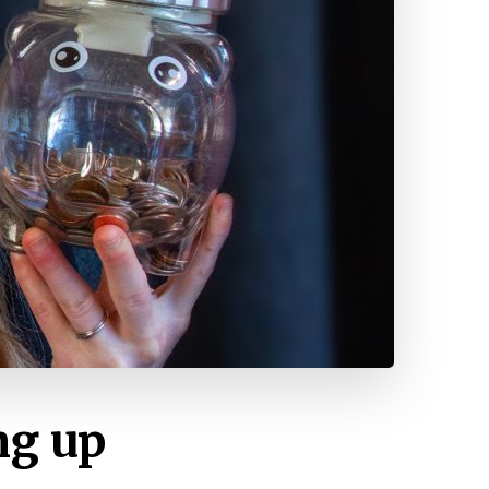
ng up