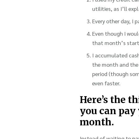
utilities, as I’ll expl
Every other day, I 
Even though I would
that month’s start
I accumulated cash
the month and the 
period (though som
even faster.
Here’s the t
you can pay 
month.
Instead of waiting to pa