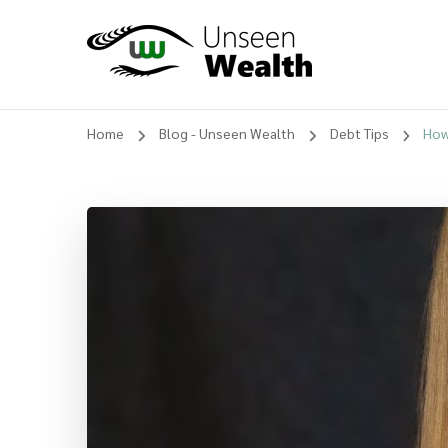
Unseen Wealth
Home
Blog - Unseen Wealth
Debt Tips
How