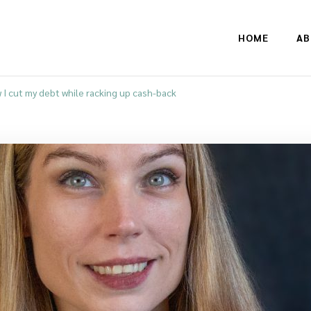
HOME
AB
 I cut my debt while racking up cash-back