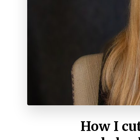
How I cu