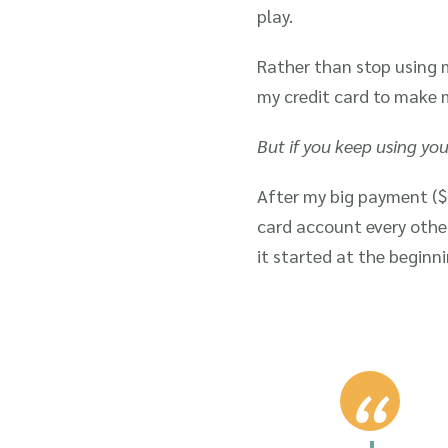
play.
Rather than stop using m
my credit card to make 
But if you keep using you
After my big payment ($
card account every othe
it started at the begin