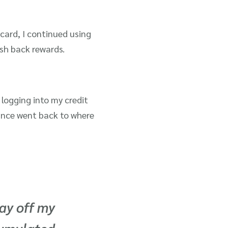
card, I continued using
sh back rewards.
logging into my credit
ance went back to where
ay off my