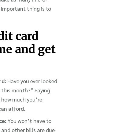
 important thing is to
dit card
ime and get
rd:
Have you ever looked
h this month?” Paying
th how much you’re
can afford.
ce:
You won’t have to
nd other bills are due.