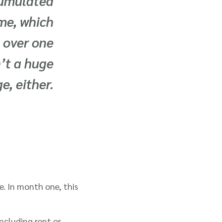
ccumulated
me, which
 over one
’t a huge
e, either.
e. In month one, this
ncluding rent or