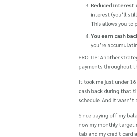
Reduced interest 
interest (you’ll stil
This allows you to 
You earn cash back
you’re accumulating
PRO TIP: Another strate
payments throughout t
It took me just under 1
cash back during that t
schedule. And it wasn’t a
Since paying off my bala
now my monthly target n
tab and my credit card 