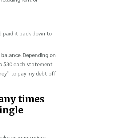
d paid it back down to
d balance. Depending on
to $30 each statement
ney” to pay my debt off
many times
single
 make as many micro-