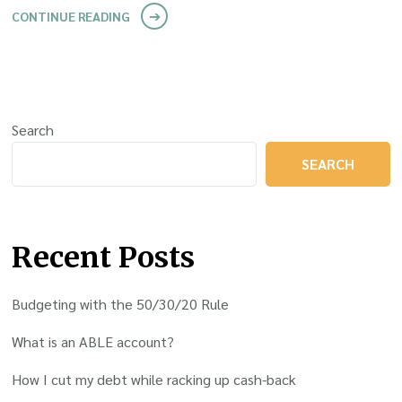
CONTINUE READING
Search
SEARCH
Recent Posts
Budgeting with the 50/30/20 Rule
What is an ABLE account?
How I cut my debt while racking up cash-back