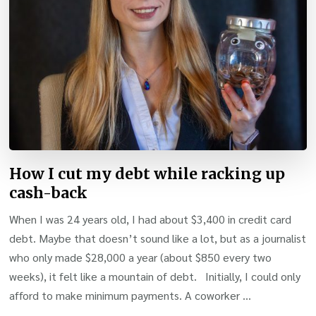
How I cut my debt while racking up
cash-back
When I was 24 years old, I had about $3,400 in credit card
debt. Maybe that doesn’t sound like a lot, but as a journalist
who only made $28,000 a year (about $850 every two
weeks), it felt like a mountain of debt. Initially, I could only
afford to make minimum payments. A coworker …