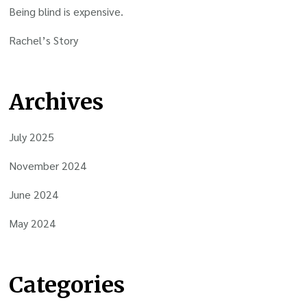
Being blind is expensive.
Rachel’s Story
Archives
July 2025
November 2024
June 2024
May 2024
Categories