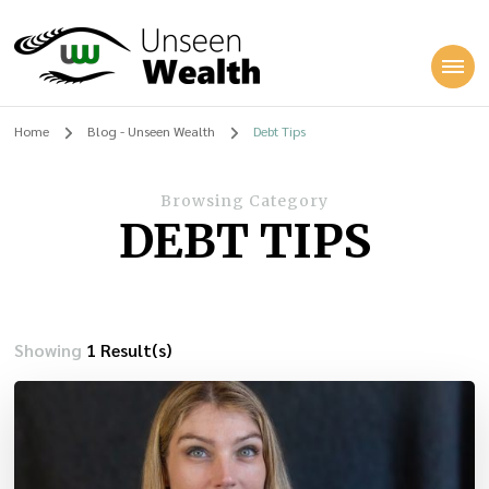
Unseen Wealth
Home
Blog - Unseen Wealth
Debt Tips
Browsing Category
DEBT TIPS
Showing
1 Result(s)